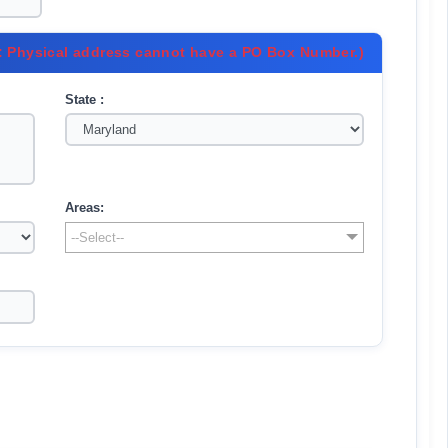
: Physical address cannot have a PO Box Number.)
State :
Areas:
--Select--