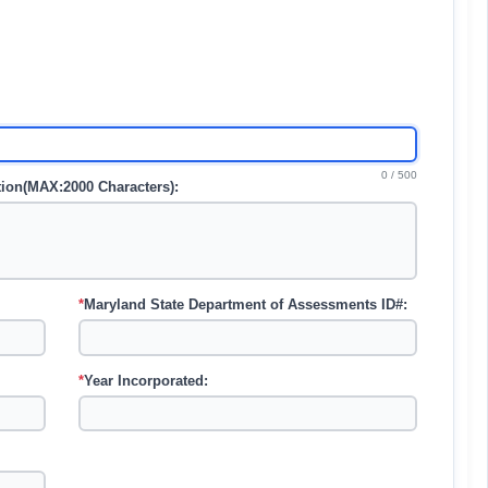
0 / 500
ation(MAX:2000 Characters):
*
Maryland State Department of Assessments ID#:
*
Year Incorporated: