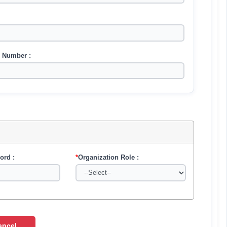
 Number :
ord :
*
Organization Role :