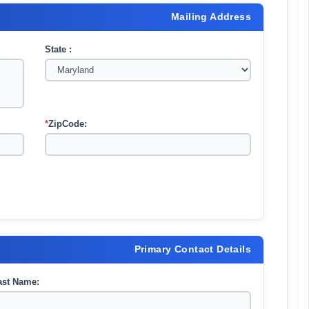
Mailing Address
State :
*
ZipCode:
Primary Contact Details
ast Name: