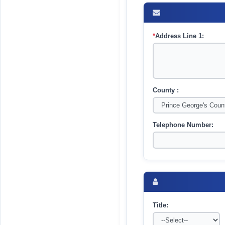
*
Address Line 1:
County :
Telephone Number:
Title: