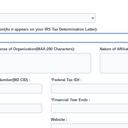
n(As it appears on your IRS Tax Determination Letter):
rpose of Organization(MAX:200 Characters):
Nature of Affili
 Number(MD CID) :
*
Federal Tax ID# :
*
Financial Year Ends :
Website :