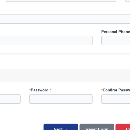
:
Personal Phone
*
Password :
*
Confirm Passw