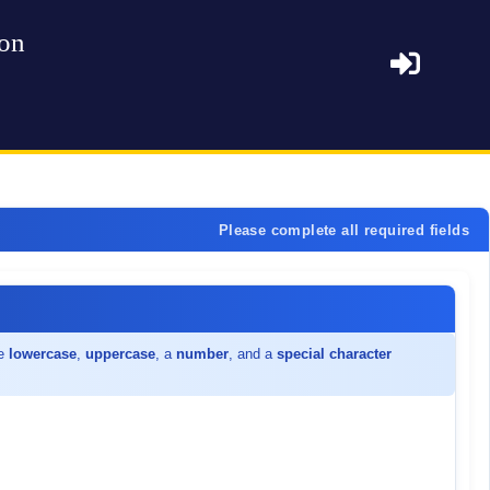
ion
Please complete all required fields
de
lowercase
,
uppercase
, a
number
, and a
special character