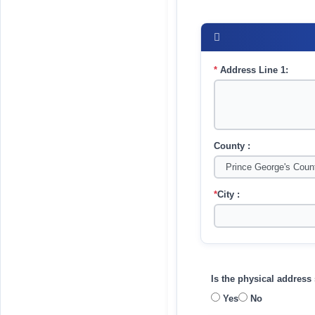
*
Address Line 1:
County :
*
City :
Is the physical addres
Yes
No