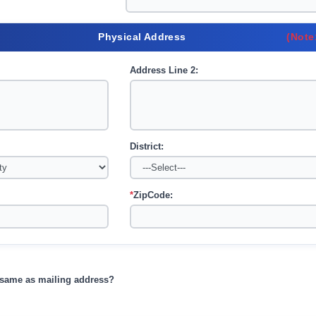
Physical Address
(Note
Address Line 2:
District:
*
ZipCode:
s same as mailing address?