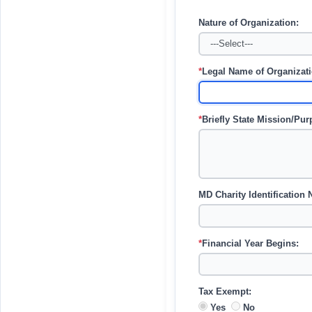
Nature of Organization:
*
Legal Name of Organizatio
*
Briefly State Mission/Pu
MD Charity Identification
*
Financial Year Begins:
Tax Exempt:
Yes
No