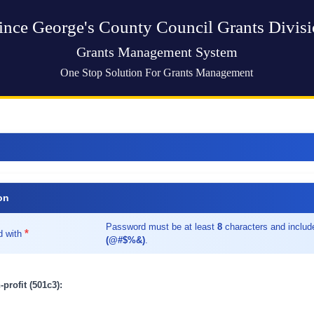
ince George's County Council Grants Divis
Grants Management System
One Stop Solution For Grants Management
on
Password must be at least
8
characters and inclu
*
d with
(@#$%&)
.
-profit (501c3):