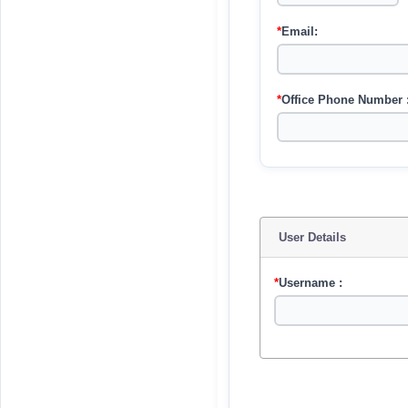
*
Email:
*
Office Phone Number 
User Details
*
Username :