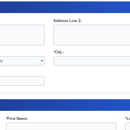
Address Line 2:
*
City :
*
First Name:
*
L