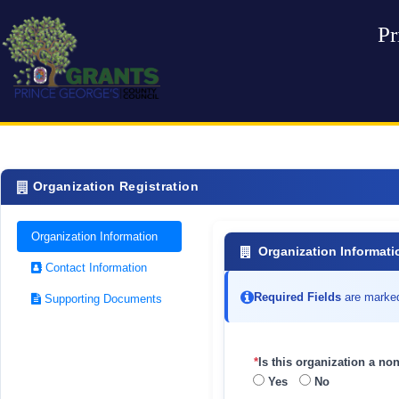
Pr
Organization Registration
Organization Information
Organization Informati
Contact Information
Required Fields
are marke
Supporting Documents
*
Is this organization a non
Yes
No